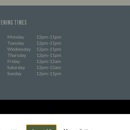
PENING TIMES
Monday
12pm-11pm
Tuesday
12pm-11pm
Wednesday
12pm-11pm
Thursday
12pm-11pm
Friday
12pm-12am
Saturday
12pm-12am
Sunday
12pm-11pm
eers