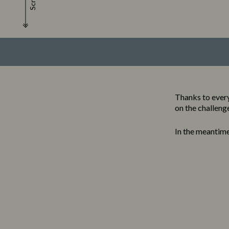
Scroll
Thanks to ever
on the challeng
In the meantim