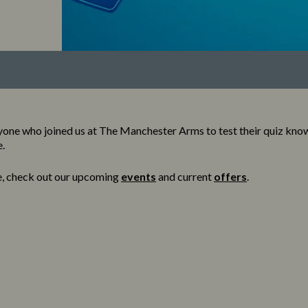
yone who joined us at The Manchester Arms to test their quiz kno
e.
e, check out our upcoming
events
and current
offers
.