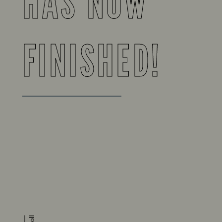
HAS NOW
FINISHED!