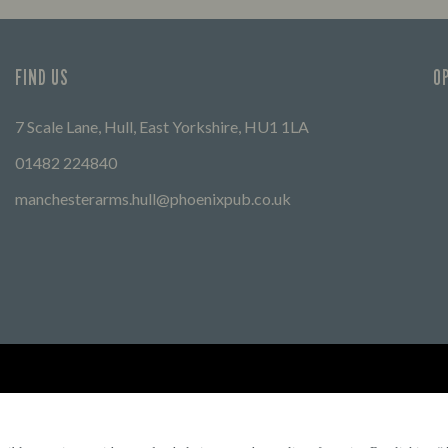
FIND US
O
7 Scale Lane, Hull, East Yorkshire, HU1 1LA
01482 224840
manchesterarms.hull@phoenixpub.co.uk
Find Other Marston's Pubs
Marston's Inns
Marston's
Car