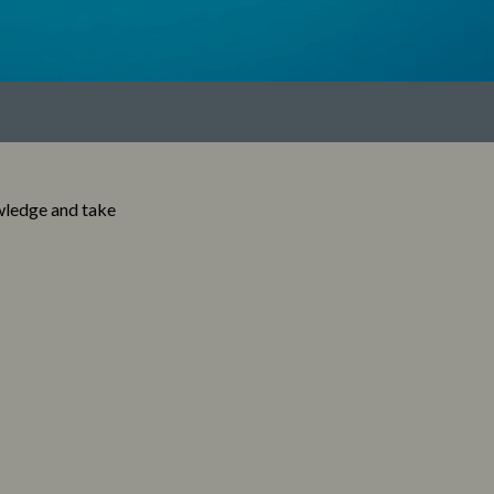
wledge and take