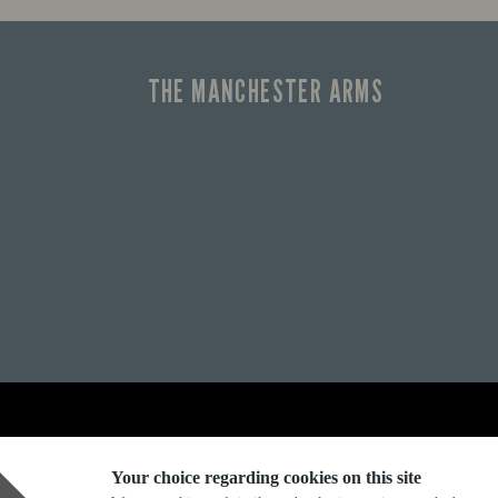
THE MANCHESTER ARMS
Explore Marston's:
Your choice regarding cookies on this site