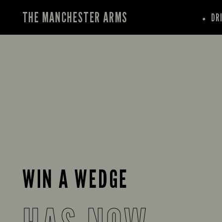
THE MANCHESTER ARMS
DR
WIN A WEDGE