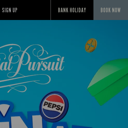
SIGN UP
BANK HOLIDAY
BOOK NOW