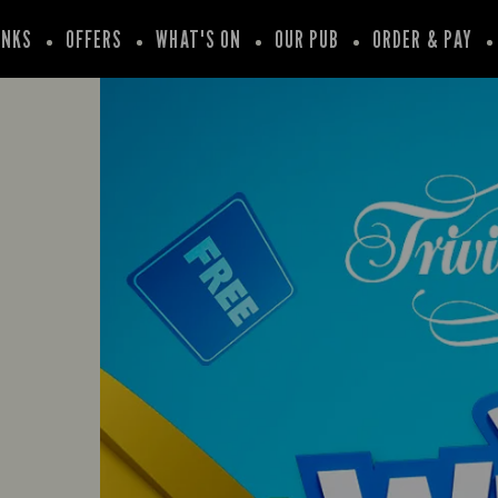
INKS
OFFERS
WHAT'S ON
OUR PUB
ORDER & PAY