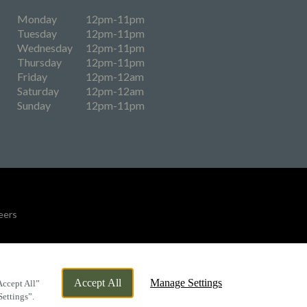
Monday
12pm-11pm
Tuesday
12pm-11pm
Wednesday
12pm-11pm
Thursday
12pm-11pm
Friday
12pm-12am
Saturday
12pm-12am
Sunday
12pm-11pm
eers
By Propeller
Accept All
Manage Settings
Accept All”
Settings”.