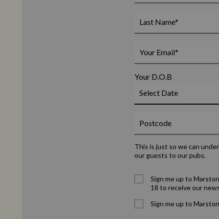
Your D.O.B
This is just so we can unde
our guests to our pubs.
Sign me up to Marston
18 to receive our news
Sign me up to Marston