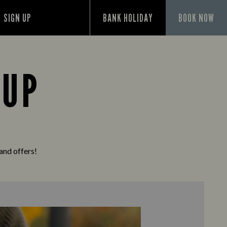
SIGN UP
BANK HOLIDAY
BOOK NOW
 UP
 and offers!