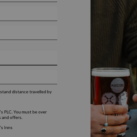
rstand distance travelled by
's PLC. You must be over
 and offers.
's Inns