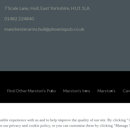
7 Scale Lane, Hull, East Yorkshire, HU1 1LA
01482 224840
manchesterarms.hull@phoenixpub.co.uk
Find Other Marston's Pubs
Marston's Inns
Marston's
Car
sible experience with us and to help improve the quality of our site. By clicking “
Accessibility
FAQs
 in our privacy and cookie policy, or you can customise these by clicking “Manage 