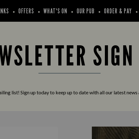
INKS
OFFERS
WHAT'S ON
OUR PUB
ORDER & PAY
WSLETTER SIGN
iling list! Sign up today to keep up to date with all our latest news