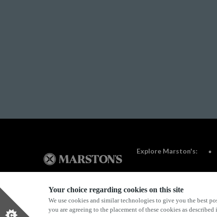
Explore Marston's:
Your choice regarding cookies on this site
We use cookies and similar technologies to give you the best pos
Privacy Policy
Terms & Conditions
Terms Of Use
you are agreeing to the placement of these cookies as described