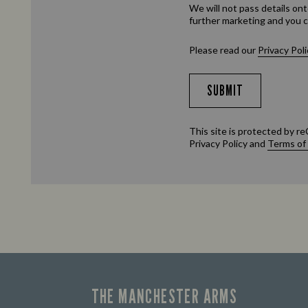
We will not pass details ont
further marketing and you c
Please read our
Privacy Poli
SUBMIT
This site is protected by
Privacy Policy
and
Terms of
THE MANCHESTER ARMS