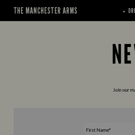
THE MANCHESTER ARMS
DR
NE
Join our ma