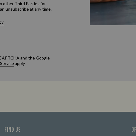
o other Third Parties for
an unsubscribe at any time.
cy
 reCAPTCHA and the Google
 Service
apply.
FIND US
O