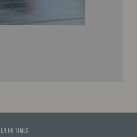
PENING TIMES