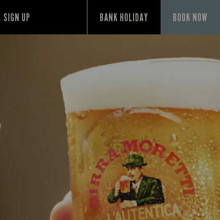
SIGN UP
BANK HOLIDAY
BOOK NOW