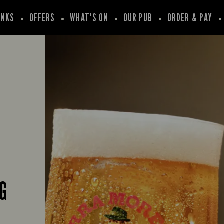
INKS
OFFERS
WHAT'S ON
OUR PUB
ORDER & PAY
G