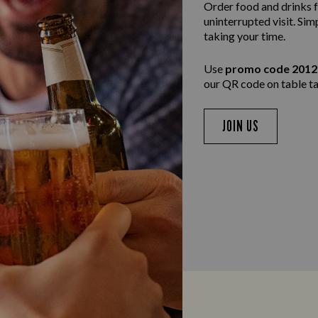
Order food and drinks f
uninterrupted visit. Sim
taking your time.
Use
promo code 201
our QR code on table ta
JOIN US