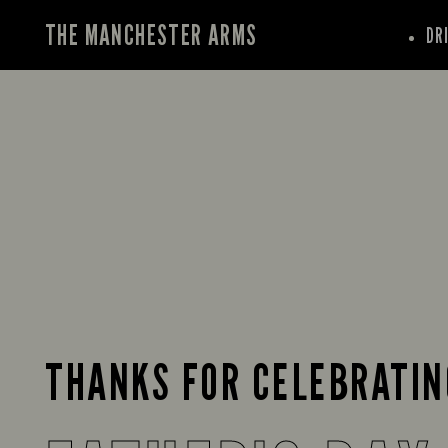
THE MANCHESTER ARMS
DR
THANKS FOR CELEBRATIN