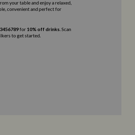
rom your table and enjoy a relaxed,
ple, convenient and perfect for
23456789
for
10% off drinks
. Scan
lkers to get started.