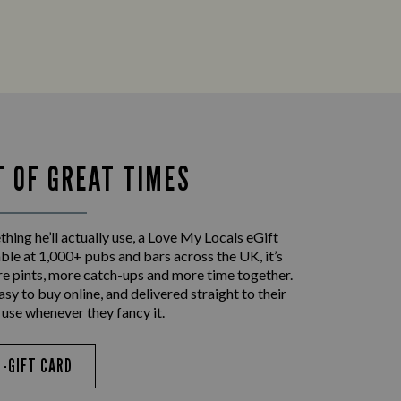
T OF GREAT TIMES
ing he’ll actually use, a Love My Locals eGift
le at 1,000+ pubs and bars across the UK, it’s
re pints, more catch-ups and more time together.
asy to buy online, and delivered straight to their
 use whenever they fancy it.
E-GIFT CARD