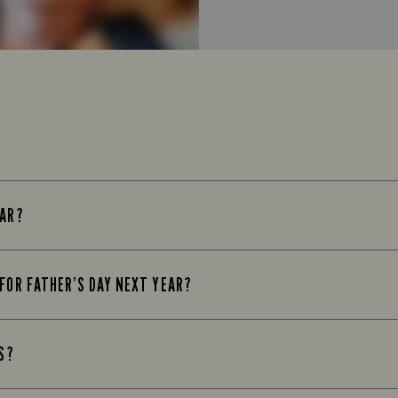
EAR?
 FOR FATHER’S DAY NEXT YEAR?
KS?