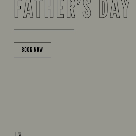
FATHER’S DAY
BOOK NOW