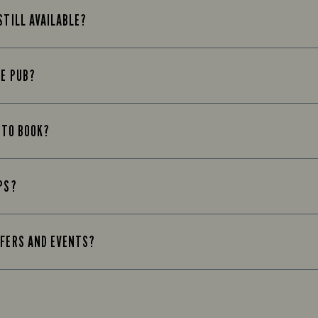
STILL AVAILABLE?
HE PUB?
D TO BOOK?
PS?
FFERS AND EVENTS?