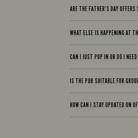
ARE THE FATHER’S DAY OFFERS 
WHAT ELSE IS HAPPENING AT T
CAN I JUST POP IN OR DO I NEE
IS THE PUB SUITABLE FOR GROU
HOW CAN I STAY UPDATED ON O