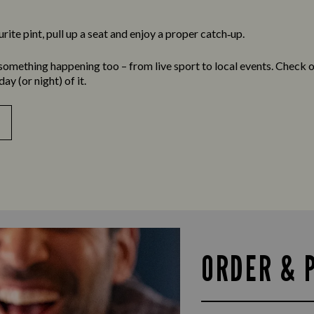
ite pint, pull up a seat and enjoy a proper catch‑up.
something happening too – from live sport to local events. Check 
y (or night) of it.
ORDER & 