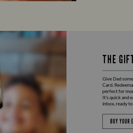
THE GIF
Give Dad someth
Card. Redeemab
perfect for mo
It’s quick and e
inbox, ready to
BUY YOUR 