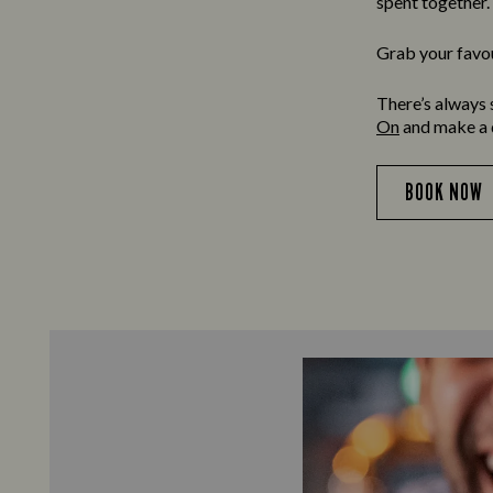
spent together.
Grab your favour
There’s always 
On
and make a da
BOOK NOW